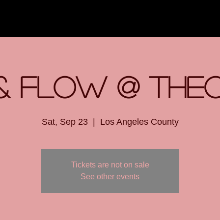
& Flow @ The
Sat, Sep 23
  |  
Los Angeles County
Tickets are not on sale
See other events