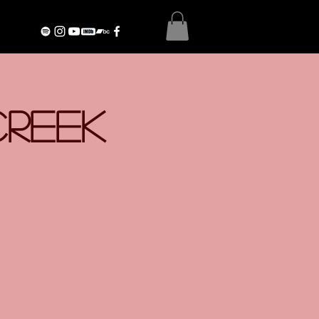
Creek