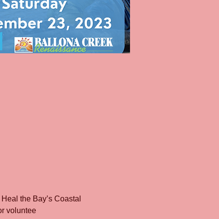
 Heal the Bay’s Coastal 
or voluntee