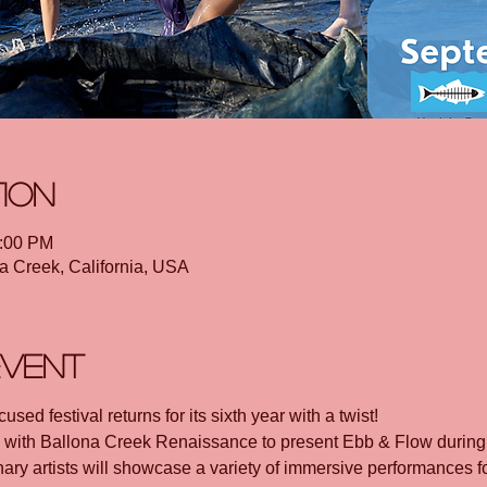
tion
1:00 PM
a Creek, California, USA
event
sed festival returns for its sixth year with a twist! 
g with Ballona Creek Renaissance to present Ebb & Flow during
ary artists will showcase a variety of immersive performances f