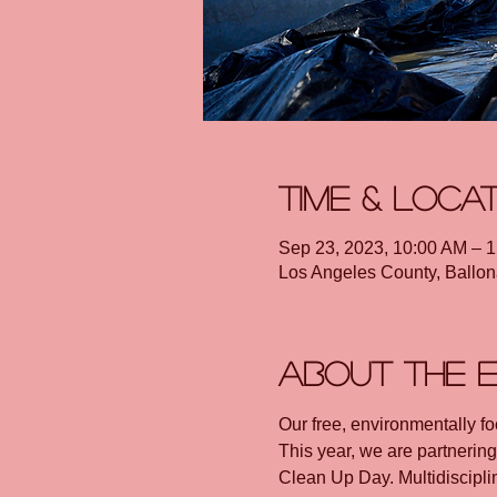
Time & Loca
Sep 23, 2023, 10:00 AM – 
Los Angeles County, Ballon
About the 
Our free, environmentally focu
This year, we are partnerin
Clean Up Day. Multidisciplin