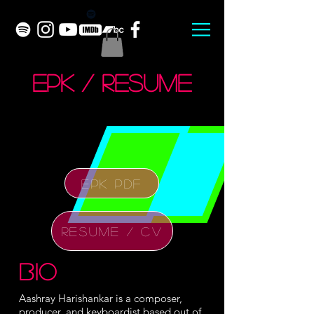
EPK / Resume
EPK PDF
RESUME / CV
bio
Aashray Harishankar is a composer,
producer, and keyboardist based out of