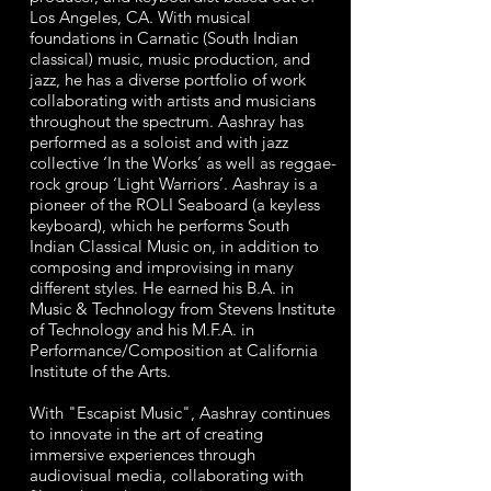
Los Angeles, CA. With musical
foundations in Carnatic (South Indian
classical) music, music production, and
jazz, he has a diverse portfolio of work
collaborating with artists and musicians
throughout the spectrum. Aashray has
performed as a soloist and with jazz
collective ‘In the Works’ as well as reggae-
rock group ‘Light Warriors’.
Aashray is a
pioneer of the ROLI Seaboard (a keyless
keyboard), which he performs South
Indian Classical
Music on, in addition to
composing and improvising in many
different styles.
He earned his B.A. in
Music & Technology from Stevens Institute
of Technology and his M.F.A. in
Performance/Composition at California
Institute of the Arts.
With "Escapist Music", Aashray continues
to innovate in the art of creating
immersive experiences through
audiovisual media, collaborating with