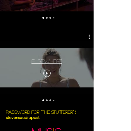
Elsewhere
:
"
"
Password for
The Stutterer
stevensaudiopost