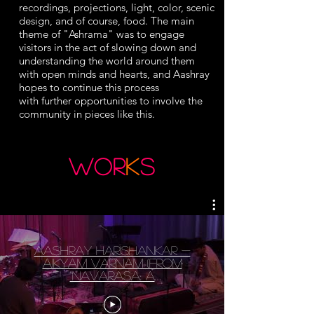
recordings, projections, light, color, scenic
design, and of course, food. The main
theme of "Ashrama" was to engage
visitors in the act of slowing down and
understanding the world around them
with open minds and hearts, and Aashray
hopes to continue this process
with
further
opportunities to involve the
community in pieces like this.
wor
k
s
Aashray Harishankar -
Aikyam Varnam (from
"Navarasa: A
Contemporary Karnatic
Kutcheri")