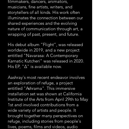
filmmakers, dancers, animators,
musicians, fine artists, writers, and
storytellers of all kinds. His work often
illuminates the connection between our
shared experiences and the evolving
nature of communication through art, a
wrapping of past, present, and future.
His debut album “Flight”, was released
worldwide in 2019, and a new project
entitled "Navarasa: A Contemporary
Karnatic Kutcheri" was released in 2020.
His EP, "∆" is available now.
Aashray's most recent endeavor involves
an exploration of refuge, a project
entitled "Ashrama". This immersive
installation set was shown at California
Institute of the Arts from April 29th to May
1st and involved contributions from a
wide variety of artists and people. It
brought together many perspectives on
refuge, including stories from people's
lives, poems, films and videos, audio